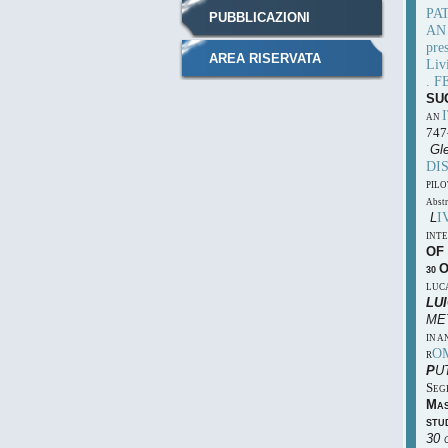
PA
PUBBLICAZIONI
A
pres
AREA RISERVATA
Liv
. F
SU
AN
747
Gle
DI
PILO
Abstr
I
L
INT
OF
30
LUC
L
U
ME
IN A
O
R
P
U
S
EG
M
A
STU
30