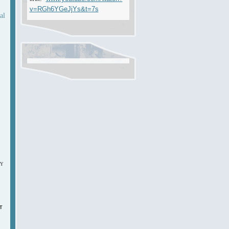
v=RGh6YGeJjYs&t=7s
al
DY
T