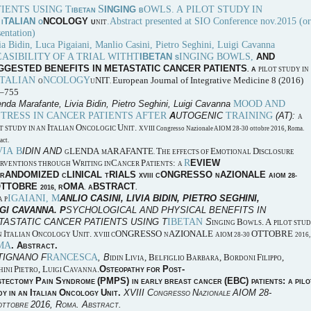
S
TIENTS USING T
OWLS. A PILOT STUDY IN
INGING
IBETAN
B
N
.Abstract presented at SIO Conference nov.2015 (or
TALIAN
NCOLOGY
I
O
U
NIT
entation)
ia Bidin, Luca Pigaiani, Manlio Casini, Pietro Seghini, Luigi Cavanna
EASIBILITY OF A TRIAL WITHT
INGING BOWLS,
IBETAN
AND
S
GGESTED BENEFITS IN METASTATIC CANCER PATIENTS
. A
PILOT STUDY IN
ITALIAN
NCOLOGY
NIT
European Journal of Integrative Medicine 8 (2016)
O
U
.
–755
MOOD AND
nda Marafante, Livia Bidin, Pietro Seghini, Luigi Cavanna
STRESS IN CANCER PATIENTS AFTER
TRAINING
A
UTOGENIC
(AT):
A
I
O
U
.
T STUDY IN AN
TALIAN
NCOLOGIC
NIT
XVIII Congresso Nazionale AIOM 28-30 ottobre 2016, Roma.
act.
VIA B
IDIN AND
LENDA
ARAFANTE
T
E
D
G
M
.
HE EFFECTS OF
MOTIONAL
ISCLOSURE
R
W
C
P
:
EVIEW
ERVENTIONS THROUGH
RITING IN
ANCER
ATIENTS
A
ANDOMIZED
LINICAL
RIALS
ONGRESSO
AZIONALE
R
C
T
XVIII C
N
AIOM 28-
OTTOBRE
OMA
BSTRACT
2016, R
. A
.
IGAIANI, M
ANLIO
C
ASINI
, L
IVIA
B
IDIN
, P
IETRO
S
EGHINI
,
A
P
IGI
C
AVANNA.
P
SYCHOLOGICAL AND PHYSICAL BENEFITS IN
IBETAN
TASTATIC CANCER PATIENTS USING
T
S
B
. A
INGING
OWLS
PILOT STU
I
O
U
.
ONGRESSO
AZIONALE
OTTOBRE
N
TALIAN
NCOLOGY
NIT
XVIII C
N
AIOM 28-30
2016,
MA
. A
.
BSTRACT
RANCESCA
TIGNANO
F
, B
L
, B
B
, B
F
,
IDIN
IVIA
ELFIGLIO
ARBARA
ORDONI
ILIPPO
P
, L
C
.
O
P
-
HINI
IETRO
UIGI
AVANNA
STEOPATHY FOR
OST
P
S
(PMPS)
(EBC)
:
STECTOMY
AIN
YNDROME
IN EARLY BREAST CANCER
PATIENTS
A PILO
I
O
U
.
XVIII C
N
AIOM 28-
DY IN AN
TALIAN
NCOLOGY
NIT
ONGRESSO
AZIONALE
2016, R
. A
.
OTTOBRE
OMA
BSTRACT