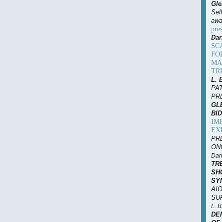
Gle
Sel
awa
pre
Dar
SC
FO
MA
TR
L. 
PA
PR
GLE
BID
IM
EX
PR
ONC
Dari
TR
SH
SY
AIO
SUP
L. 
DE