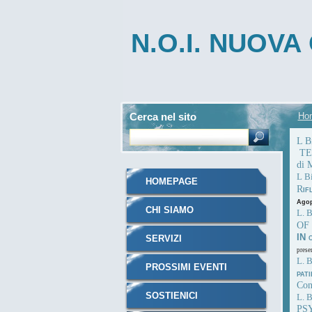
N.O.I. NUOV
INTEGRATA
Cerca nel sito
Ho
L 
TES
di 
L B
HOMEPAGE
R
IF
Agop
CHI SIAMO
L. 
OF
IN
SERVIZI
prese
L. 
PROSSIMI EVENTI
PAT
Con
SOSTIENICI
L. B
PS