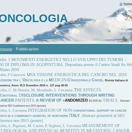
hom
A ONCOLOGIA
mepage
-
Pubblicazioni
Bidin. I MOVIMENTI ENERGETICI NELLO SVILUPPO DEI TUMORI –
I DI DIPLOMA IN AGOPINTURA. Depositata presso il Centro Studi So We
Milano.2010
NA VISIONE ENERGETICA DEL CANCRO NEL 2010:
idin, F Canavesi.
U
’
EDICINAT
O
M
C
.
LESSIONI TRA L
NCOLOGIA E LA
RADIZIONALE
INESE
Rivista Italiana di
untura, Anno XLII Dicembre 2010 n. 127 pag:40-52
HE EFFECTS
Bidin, C. Di Nunzio, M. Monfredo, L. Cavanna.
T
D
 E
ISCLOSURE INTERVENTIONS THROUGH WRITING
MOTIONAL
PATIENTS
TRIALS.
ANCER
A REVIEW OF
ANDOMIZED
C
:
R
C
LINICAL
Abstract
nted at SIO Conference nov.2015 (poster)
INTEGRATION OF NON-
Bidin, L. Cavanna
CONVENTIONAL SUPPORT IN CANCER
I
Abstract presented at SIO
TALY
IENTS IN A COMMUNITY HOSPITAL OF NORTHERN
.
ference nov.2015 (poster)
MEASUREMENT OF
idin, L. Pigaiani, M. Casini, P. Seghini, L. Cavanna
YCHOLOGICAL AND PHYSICAL BENEFITS IN METASTATIC CANCER