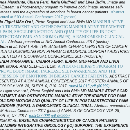
nda Marafante, Chiara Ferri, Ilaria Giuffredi and Livia Bidin.
I
mage and
f-Esteem: a Photo-therapy program to improve body image, increase self-
Abstract
reness and the expression of emotions in breast cancer patients.
sented at SIO Annual Conference 2017 (poster)
MANIPULATIVE
io Figini MSc Ost
1
, Pietro Seghini and Livia Bidin MD.
AR TREATMENT AND OSTHEOPATIC MANIPULATIVE TREATMENT
R PAIN, SHOULDER MOTION AND QUALITY OF LIFE IN POST-
STECTOMY PAIN SYNDROME (PMPS). A RANDOMIZED CLINICAL
IAL.
Abstract presented at SIO Annual Conference 2017 (poster)
Bidin et al.
WHAT ARE THE BASELINE CHARACTERISTICS OF CANCER
TIENTS DEMANDING NON-PHARMACHOLOGICAL SUPPORT?
ABSTRACT
ESENTED AT SIO ANNUAL CONFERENCE 2017 (POSTER)
NDA MARAFANTE, CHIARA FERRI, ILARIA GIUFFREDI AND LIVIA
A PHOTO-THERAPY PROGRAM TO
IN.
I
MAGE AND SELF-ESTEEM:
PROVE BODY IMAGE, INCREASE SELF-AWARENESS AND THE
PRESSION OF EMOTIONS IN BREAST CANCER PATIENTS.
ABSTRACT
ESENTED AT AIOM ANNUAL CONFERENCE 2017 (POSTER) ANNALS OF
OLOGY VOL 28, SUPPL 6, R16. 2017.
mdx434.015.pdf (80359)
1
, Pietro Seghini and Livia Bidin MD.
MANIPULATIVE SCAR
o Figini MSc Ost
EATMENT AND OSTHEOPATIC MANIPULATIVE TREATMENT FOR PAIN,
OULDER MOTION AND QUALITY OF LIFE IN POST-MASTECTOMY PAIN
NDROME (PMPS). A RANDOMIZED CLINICAL TRIAL.
Abstract presented a
M Annual Conference 2017 (poster) ANNALS OF ONCOLOGY VOL 28,
PL 6, U7. 2017.
mdx437.006.pdf (80885)
BASELINE CHARACTERISTICS OF CANCER PATIENTS
BIDIN ET AL.
MANDING INTEGRATIVE ONCOLOGY (IO) SUPPORT. THE EXPERIENCE