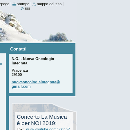
epage
|
stampa
|
mappa del sito
|
rss
Contatti
N.O.I. Nuova Oncologia
Integrata
n
Piacenza
29100
nuovaonc
ologiain
tegrata@
gmail.co
m
Concerto La Musica
è per NOI 2019:
link:
www.youtube.com/watch?